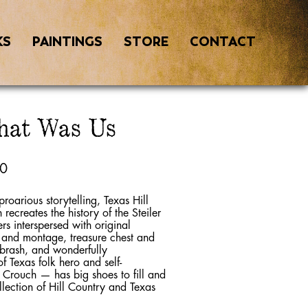
KS
PAINTINGS
STORE
CONTACT
hat Was Us
00
proarious storytelling, Texas Hill
ecreates the history of the Steiler
rs interspersed with original
r and montage, treasure chest and
, brash, and wonderfully
f Texas folk hero and self-
Crouch — has big shoes to fill and
ollection of Hill Country and Texas