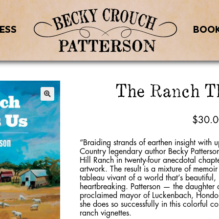
ESS
BOO
The Ranch T
$
30.
“Braiding strands of earthen insight with u
Country legendary author Becky Patterson r
Hill Ranch in twenty-four anecdotal chapte
artwork. The result is a mixture of memoi
tableau vivant of a world that’s beautiful
heartbreaking. Patterson — the daughter o
proclaimed mayor of Luckenbach, Hondo 
she does so successfully in this colorful c
ranch vignettes.