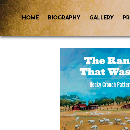
HOME
BIOGRAPHY
GALLERY
PR