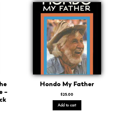
The
Hondo My Father
e –
$
25.00
ck
Add to cart