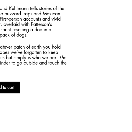
 Kuhlmann tells stories of the
he buzzard traps and Mexican
 First-person accounts and vivid
t, overlaid with Patterson’s
s spent rescuing a doe in a
 pack of dogs.
hatever patch of earth you hold
scapes we’ve forgotten to keep
o us but simply is who we are.
The
minder to go outside and touch the
 to cart