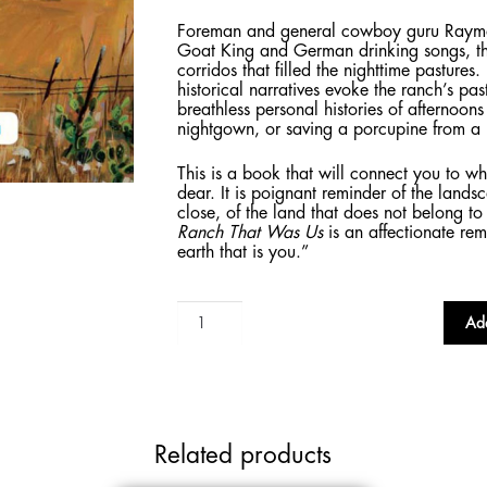
Foreman and general cowboy guru Raymond
Goat King and German drinking songs, t
corridos that filled the nighttime pastures.
historical narratives evoke the ranch’s pas
breathless personal histories of afternoon
nightgown, or saving a porcupine from a
This is a book that will connect you to w
dear. It is poignant reminder of the land
close, of the land that does not belong t
Ranch That Was Us
is an affectionate re
earth that is you.”
The
Add
Ranch
That
Was
Us
quantity
Related products