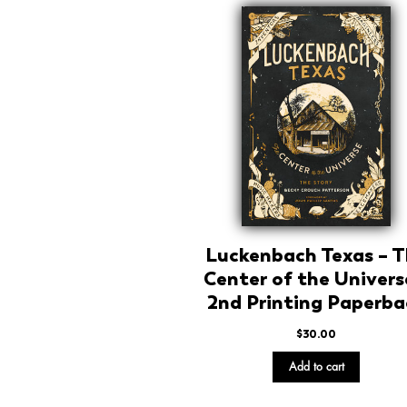
Luckenbach Texas – 
Center of the Univers
2nd Printing Paperba
$
30.00
Add to cart